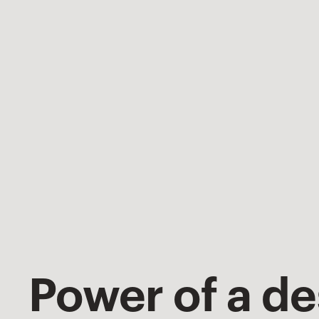
Power of a d