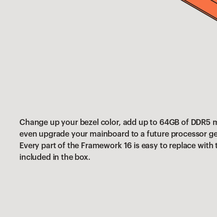
Change up your bezel color, add up to 64GB of DDR5
even upgrade your mainboard to a future processor ge
Every part of the Framework 16 is easy to replace with
included in the box.