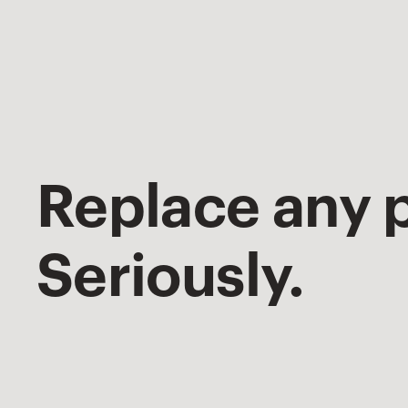
Replace any p
Seriously.