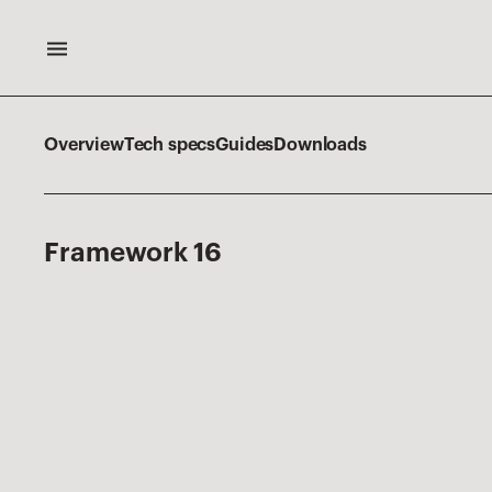
Overview
Tech specs
Guides
Downloads
F
r
a
m
e
w
o
r
k
1
6